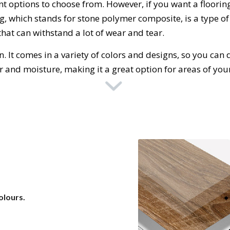
nt
options
to
choose
from
.
However
,
if
you
want
a
floor
in
ng
,
which
stands
for
stone
polymer
composite
,
is
a
type
of
that
can
withstand
a
lot
of
wear
and
tear
.
n
.
It
comes
in
a
variety
of
colors
and
designs
,
so
you
can
d
ter and moisture, making it a great option for areas of yo
olours.