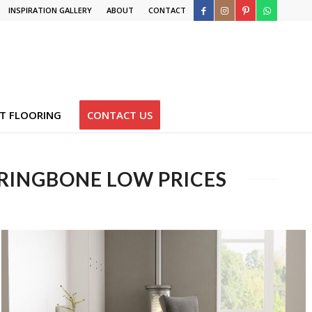
INSPIRATION GALLERY
ABOUT
CONTACT
T FLOORING
CONTACT US
RRINGBONE LOW PRICES