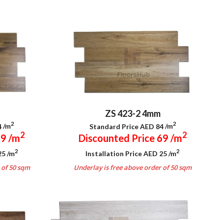
ZS 423-2 4mm
2
2
4
/m
Standard Price AED 84
/m
2
2
69
/m
Discounted Price 69
/m
2
2
 25
/m
Installation Price AED 25
/m
 of 50 sqm
Underlay is free above order of 50 sqm
.