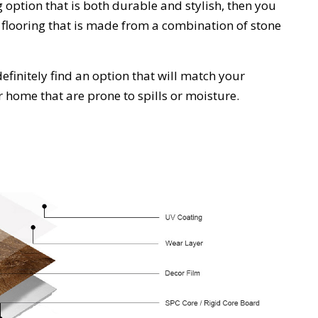
g
option
that
is
both
durable
and
stylish
,
then
you
floor
ing
that
is
made
from
a
combination
of
stone
efinitely
find
an
option
that
will
match
your
ur home that are prone to spills or moisture.