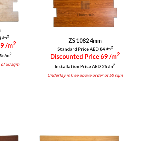
m
2
4
/m
ZS 1082 4mm
2
69
/m
2
Standard Price AED 84
/m
2
2
 25
/m
Discounted Price 69
/m
 of 50 sqm
2
Installation Price AED 25
/m
Underlay is free above order of 50 sqm
.