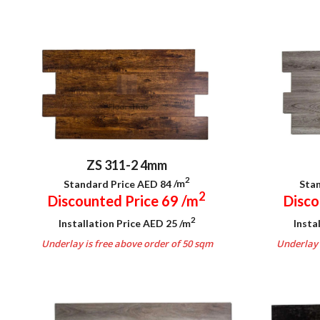
ZS 311-2 4mm
2
Standard Price AED 84
/m
Stan
2
Discounted Price 69
/m
Disco
2
Installation Price AED 25
/m
Insta
Underlay is free above order of 50 sqm
Underlay 
.