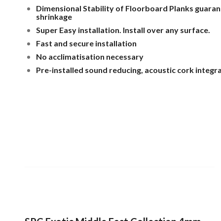
Dimensional Stability of Floorboard Planks guara
shrinkage
Super Easy installation. Install over any surface.
Fast and secure installation
No acclimatisation necessary
Pre-installed sound reducing, acoustic cork integr