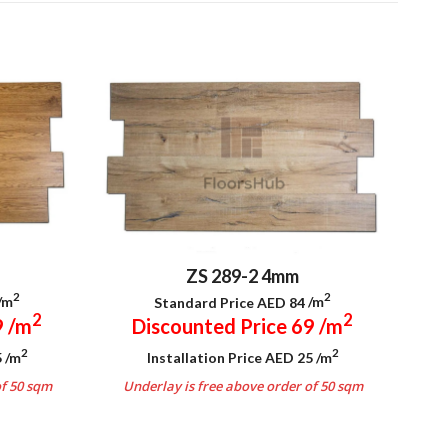
ZS 289-2 4mm
2
2
/m
Standard Price AED 84
/m
2
2
9
/m
Discounted Price 69
/m
2
2
5
/m
Installation Price AED 25
/m
of 50 sqm
Underlay is free above order of 50 sqm
.