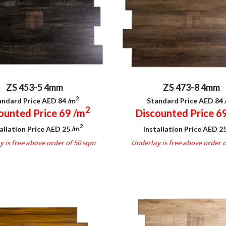
ZS 453-5 4mm
ZS 473-8 4mm
2
andard Price AED 84
/m
Standard Price AED 84
2
ounted Price 69
/m
Discounted Price 6
2
allation Price AED 25
/m
Installation Price AED 2
 is free above order of 50 sqm
Underlay is free above order 
.
.