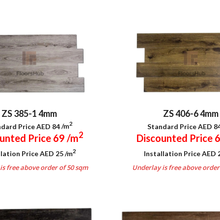
ZS 406-6 4mm
ZS 385-1 4mm
2
Standard Price AED 8
dard Price AED 84
/m
2
Discounted Price 
unted Price 69
/m
2
Installation Price AED
llation Price AED 25
/m
Underlay is free above order
is free above order of 50 sqm
.
.