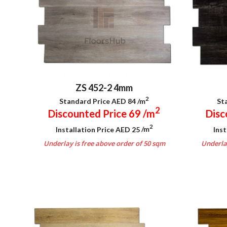
ZS 452-2 4mm
2
Standard Price AED 84
/m
St
2
Discounted Price 69
/m
Disc
2
Installation Price AED 25
/m
Inst
Underlay is free above order of 50 sqm
Underlay
.