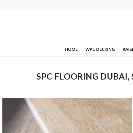
HOME
WPC DECKING
RAIS
SPC FLOORING DUBAI,