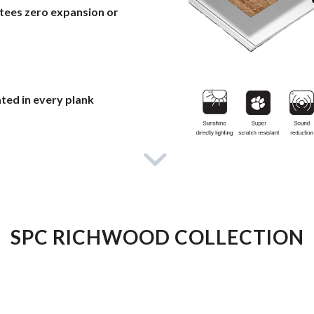
ntees zero expansion or
ated in every plank
SPC RICHWOOD COLLECTION