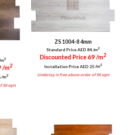
ZS 1004-8 4mm
2
Standard Price AED 84
/m
2
Discounted Price 69
/m
2
/m
2
2
Installation Price AED 25
/m
9
/m
Underlay is free above order of 50 sqm
2
5
/m
.
of 50 sqm