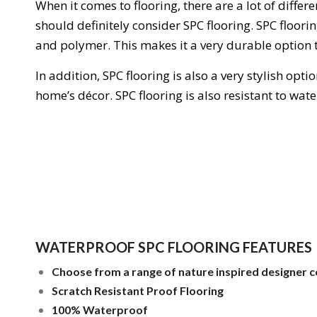
When
it
comes
to
floor
ing
,
there
are
a
lot
of
differe
should
definitely
consider
S
PC
floor
ing
.
SP
C
floor
i
and
polymer
.
This
makes
it
a
very
durable
option
In
addition
,
S
PC
floor
ing
is
also
a
very
stylish
optio
home
’
s
dé
cor
. SPC flooring is also resistant to wa
WATERPROOF SPC FLOORING FEATURES
Choose from a range of nature inspired designer c
Scratch Resistant Proof Flooring
100% Waterproof