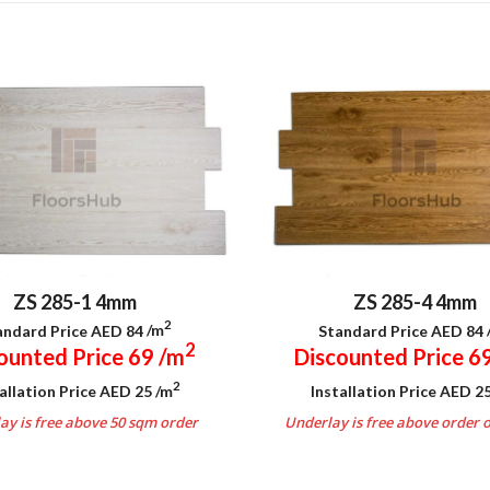
ZS 285-1 4mm
ZS 285-4 4mm
2
andard Price AED 84
/m
Standard Price AED 84
2
ounted Price 69
/m
Discounted Price 6
2
allation Price AED 25
/m
Installation Price AED 2
ay is free above 50 sqm order
Underlay is free above order 
.
.