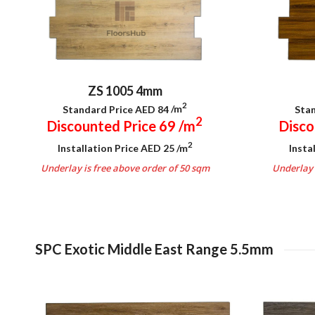
ZS 1005 4mm
2
Standard Price AED 84
/m
Stan
2
Discounted Price 69
/m
Disco
2
Installation Price AED 25
/m
Insta
Underlay is free above order of 50 sqm
Underlay 
.
SPC Exotic Middle East Range 5.5mm