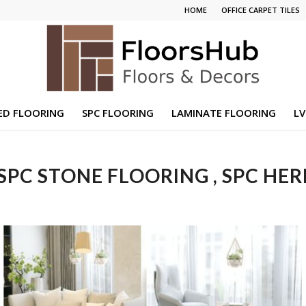
HOME
OFFICE CARPET TILES
ED FLOORING
SPC FLOORING
LAMINATE FLOORING
LV
 SPC STONE FLOORING , SPC HE