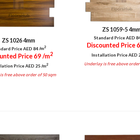
ZS 1059-5 4m
Standard Price AED 8
ZS 1026 4mm
Discounted Price 
2
dard Price AED 84
/m
2
Installation Price AED
unted Price 69
/m
Underlay is free above order
2
llation Price AED 25
/m
.
is free above order of 50 sqm
.