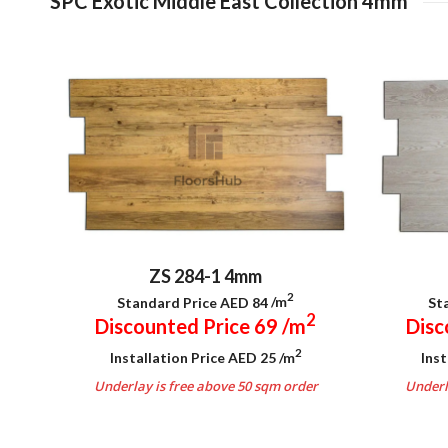
SPC Exotic Middle East Collection 4mm
ZS 284-1 4mm
2
Standard Price AED 84
/m
St
2
Discounted Price 69
/m
Disc
2
Installation Price AED 25
/m
Inst
Underlay is free above 50 sqm order
Underl
.