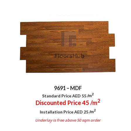
9691 – MDF
2
Standard Price AED 55
/m
2
Discounted Price 45
/m
2
Installation Price AED 25
/m
Underlay is free above 50 sqm order
.