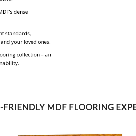
 MDF’s dense
nt standards,
 and your loved ones.
oring collection – an
nability.
-FRIENDLY MDF FLOORING EXP