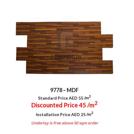
9778 – MDF
2
Standard Price AED 55
/m
2
Discounted Price 45
/m
2
Installation Price AED 25
/m
Underlay is free above 50 sqm order
.