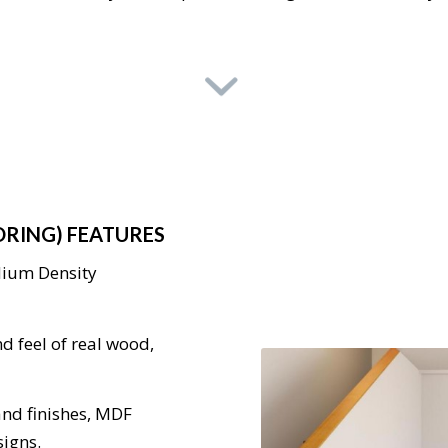
ORING) FEATURES
dium Density
d feel of real wood,
 and finishes, MDF
signs.