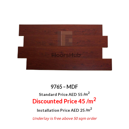
9765 – MDF
2
Standard Price AED 55
/m
2
Discounted Price 45
/m
2
Installation Price AED 25
/m
Underlay is free above 50 sqm order
.