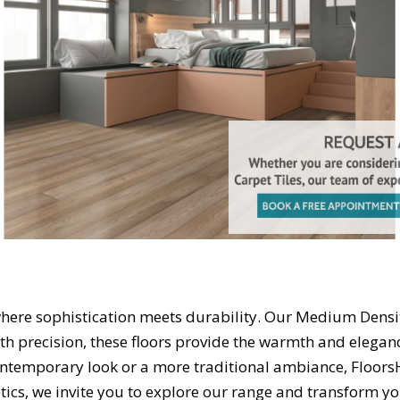
ere sophistication meets durability. Our Medium Density
with precision, these floors provide the warmth and elegan
ontemporary look or a more traditional ambiance, Floors
ics, we invite you to explore our range and transform yo