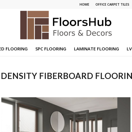
HOME
OFFICE CARPET TILES
ED FLOORING
SPC FLOORING
LAMINATE FLOORING
LV
DENSITY FIBERBOARD FLOORIN