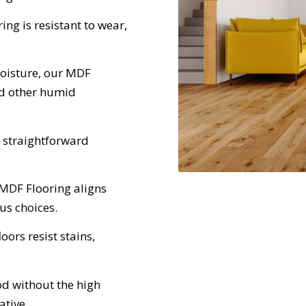
ng is resistant to wear,
moisture, our MDF
nd other humid
 straightforward
 MDF Flooring aligns
us choices.
loors resist stains,
d without the high
ative.