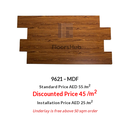
9621 – MDF
2
Standard Price AED 55
/m
2
Discounted Price 45
/m
2
Installation Price AED 25
/m
Underlay is free above 50 sqm order
.