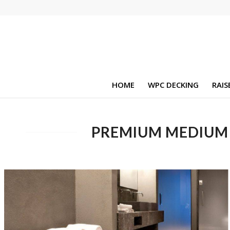
HOME
WPC DECKING
RAIS
PREMIUM MEDIUM 