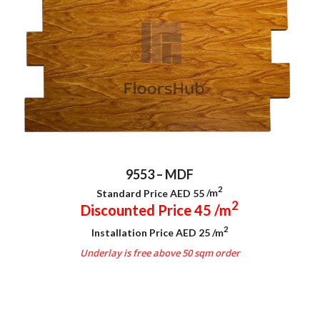
9553 – MDF
2
Standard Price AED 55
/m
2
Discounted Price 45
/m
2
Installation Price AED 25
/m
Underlay is free above 50 sqm order
.