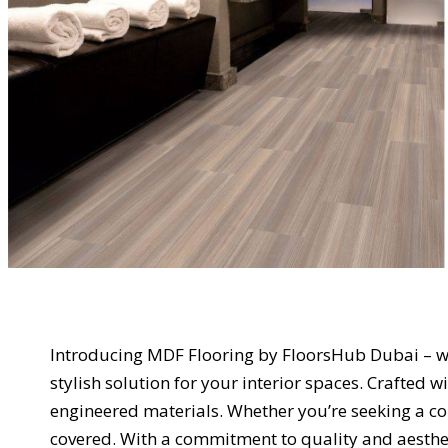
Introducing MDF Flooring by FloorsHub Dubai – wh
stylish solution for your interior spaces. Crafted 
engineered materials. Whether you’re seeking a c
covered. With a commitment to quality and aesthet