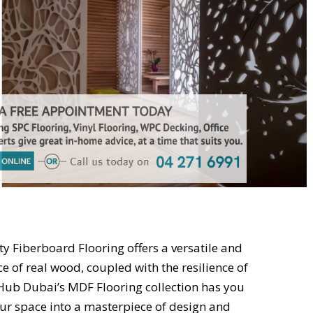
 Fiberboard Flooring offers a versatile and
ce of real wood, coupled with the resilience of
Hub Dubai’s MDF Flooring collection has you
ur space into a masterpiece of design and