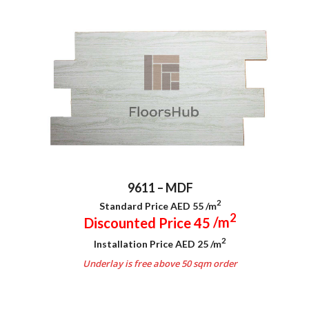
9611 – MDF
2
Standard Price AED 55
/m
2
Discounted Price 45
/m
2
Installation Price AED 25
/m
Underlay is free above 50 sqm order
.