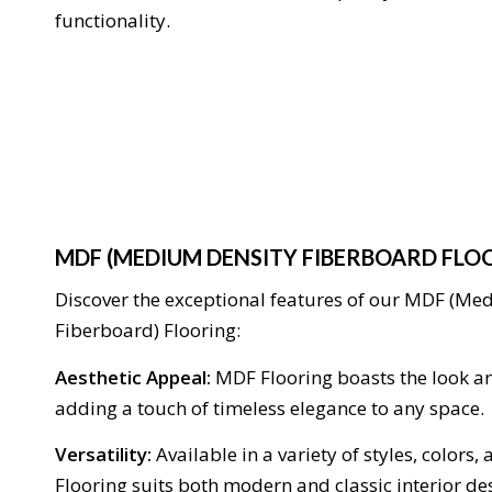
functionality.
MDF (MEDIUM DENSITY FIBERBOARD FLO
Discover the exceptional features of our MDF (Me
Fiberboard) Flooring:
Aesthetic Appeal:
MDF Flooring boasts the look an
adding a touch of timeless elegance to any space.
Versatility:
Available in a variety of styles, colors,
Flooring suits both modern and classic interior de