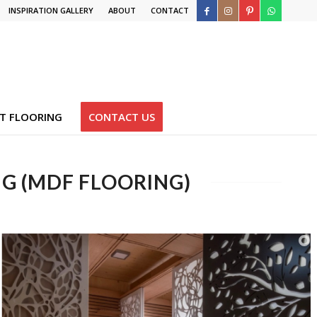
INSPIRATION GALLERY
ABOUT
CONTACT
T FLOORING
CONTACT US
G (MDF FLOORING)