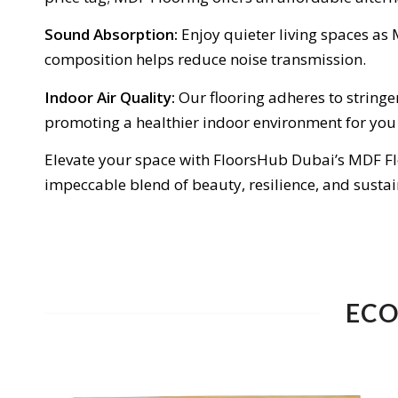
Sound Absorption:
Enjoy quieter living spaces as
composition helps reduce noise transmission.
Indoor Air Quality:
Our flooring adheres to stringe
promoting a healthier indoor environment for you
Elevate your space with FloorsHub Dubai’s MDF Flo
impeccable blend of beauty, resilience, and sustai
ECO