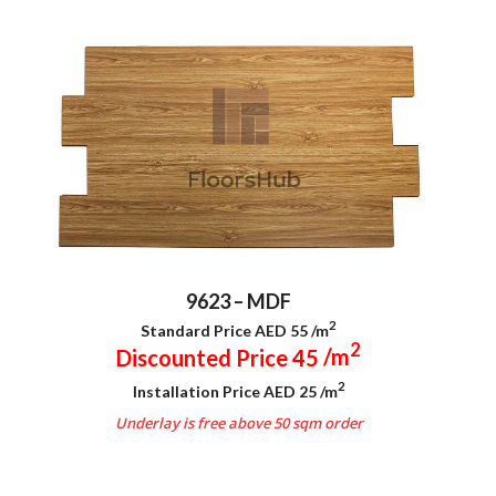
9623 – MDF
2
Standard Price AED 55
/m
2
Discounted Price 45
/m
2
Installation Price AED 25
/m
Underlay is free above 50 sqm order
.