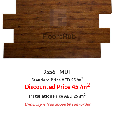
9556 – MDF
2
Standard Price AED 55
/m
2
Discounted Price 45
/m
2
Installation Price AED 25
/m
Underlay is free above 50 sqm order
.