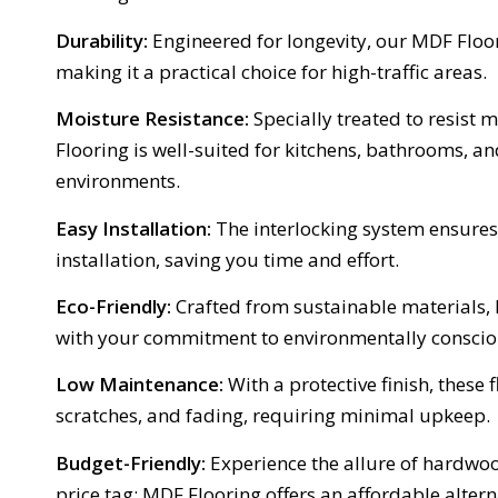
Durability:
Engineered for longevity, our MDF Floori
making it a practical choice for high-traffic areas.
Moisture Resistance:
Specially treated to resist 
Flooring is well-suited for kitchens, bathrooms, a
environments.
Easy Installation:
The interlocking system ensures
installation, saving you time and effort.
Eco-Friendly:
Crafted from sustainable materials,
with your commitment to environmentally conscio
Low Maintenance:
With a protective finish, these f
scratches, and fading, requiring minimal upkeep.
Budget-Friendly:
Experience the allure of hardwoo
price tag; MDF Flooring offers an affordable altern