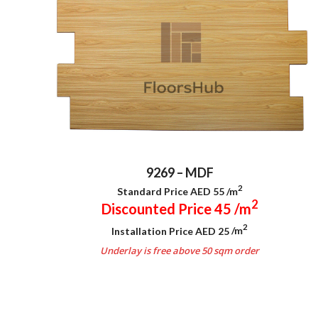
9269 – MDF
2
Standard Price AED 55
/m
2
Discounted Price 45
/m
2
Installation Price AED 25
/m
Underlay is free above 50 sqm order
.